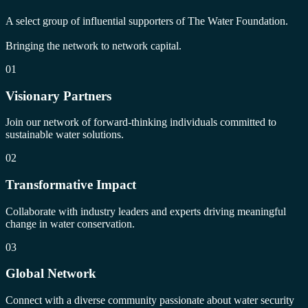
A select group of influential supporters of The Water Foundation.
Bringing the network to network capital.
01
Visionary Partners
Join our network of forward-thinking individuals committed to
sustainable water solutions.
02
Transformative Impact
Collaborate with industry leaders and experts driving meaningful
change in water conservation.
03
Global Network
Connect with a diverse community passionate about water security