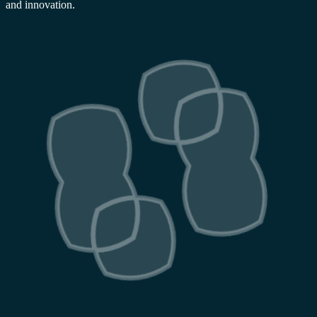
and innovation.