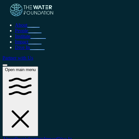
About
People
Institute
Impact
Dive In
Partner with Us
Open main menu
About
People
Institute
Impact
Dive In