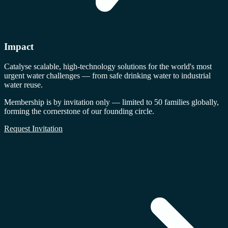
Impact
Catalyse scalable, high-technology solutions for the world's most
urgent water challenges — from safe drinking water to industrial
water reuse.
Membership is by invitation only
— limited to 50 families globally,
forming the cornerstone of our founding circle.
Request Invitation