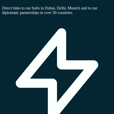
Direct links to our hubs in Dubai, Delhi, Munich and to our
diplomatic partnerships in over 30 countries.