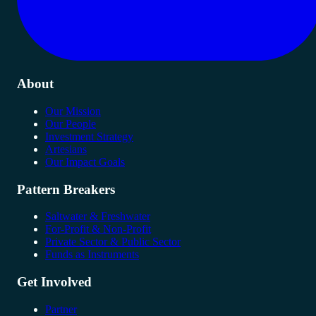
About
Our Mission
Our People
Investment Strategy
Artesians
Our Impact Goals
Pattern Breakers
Saltwater & Freshwater
For-Profit & Non-Profit
Private Sector & Public Sector
Funds as Instruments
Get Involved
Partner