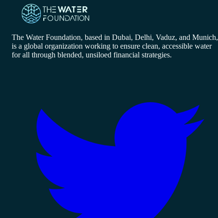
The Water Foundation, based in Dubai, Delhi, Vaduz, and Munich,
is a global organization working to ensure clean, accessible water
for all through blended, unsiloed financial strategies.