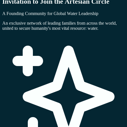
Invitation to Join the
Artesian Circle
A Founding Community for Global Water Leadership
An exclusive network of leading families from across the world,
united to secure humanity's most vital resource: water.