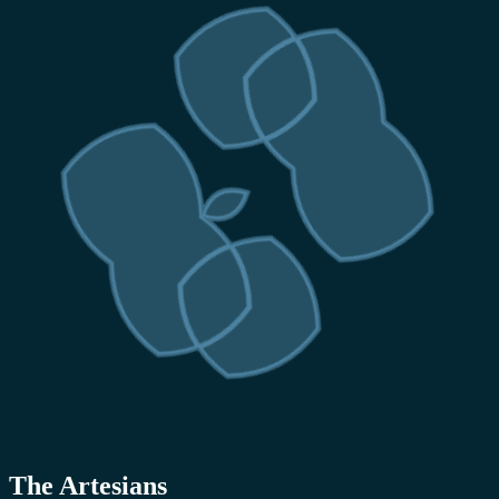
The Artesians