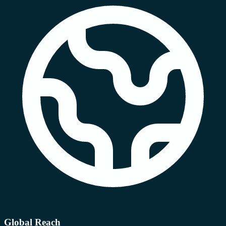
Global Reach