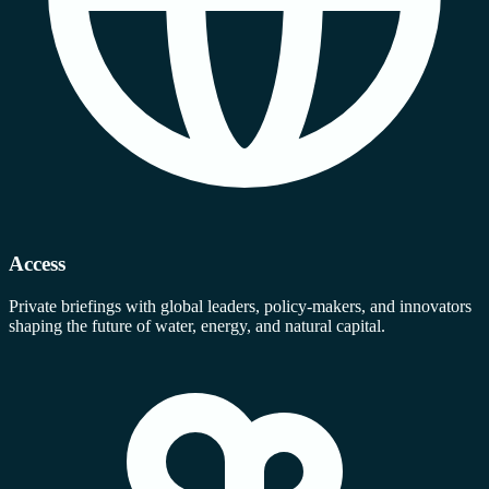
Access
Private briefings with global leaders, policy-makers, and innovators
shaping the future of water, energy, and natural capital.