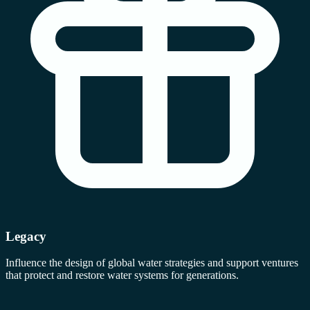
Legacy
Influence the design of global water strategies and support ventures
that protect and restore water systems for generations.