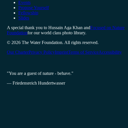
Events
Propose Yourself
Fellowship
Slides
A special thank you to Hussain Aga Khan and
Focused on Nature
Foundation
for our world class photo library.
© 2026 The Water Foundation. All rights reserved.
Our Charter
Privacy Policy
Imprint
Terms of Service
Accessibility
"You are a guest of nature - behave."
— Friedensreich Hundertwasser