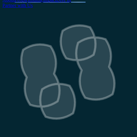
Partner with Us