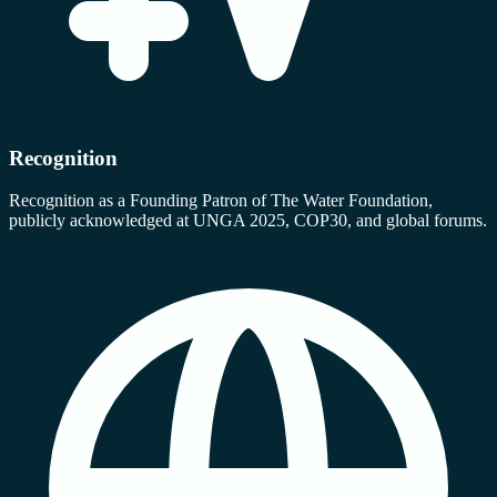
Recognition
Recognition as a Founding Patron of The Water Foundation,
publicly acknowledged at UNGA 2025, COP30, and global forums.