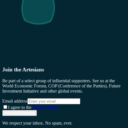
Join the Artesians
Be part of a select group of influential supporters. See us at the
World Economic Forum, COP (Conference of the Parties), Future
Investment Initiative and other global events.
Email address
I agree to the
Privacy Policy
Join the Artesians
We respect your inbox. No spam, ever.