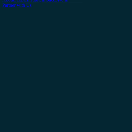
Partner with Us