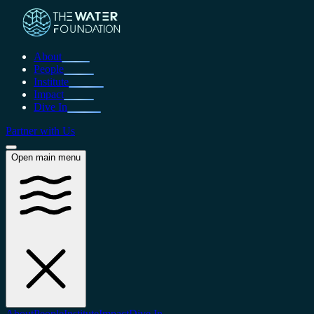
About
People
Institute
Impact
Dive In
Partner with Us
Open main menu
About
People
Institute
Impact
Dive In