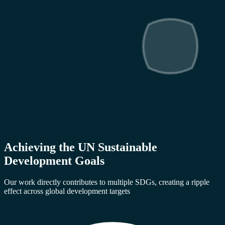
Achieving the UN Sustainable
Development Goals
Our work directly contributes to multiple SDGs, creating a ripple
effect across global development targets