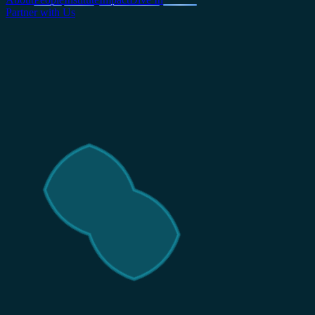
Partner with Us