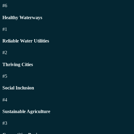
#6
Healthy Waterways
#1
Reliable Water Utilities
#2
Thriving Cities
#5
Social Inclusion
#4
Sustainable Agriculture
#3