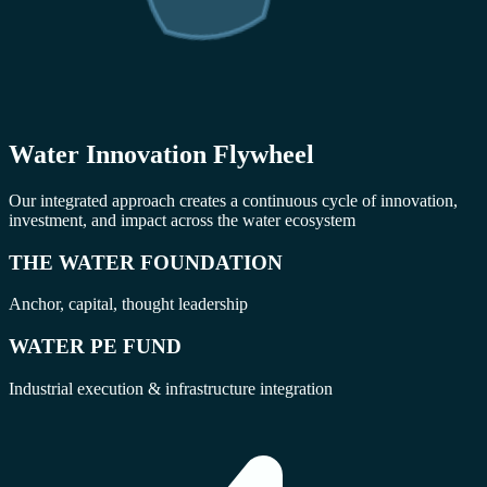
Water Innovation Flywheel
Our integrated approach creates a continuous cycle of innovation,
investment, and impact across the water ecosystem
THE WATER FOUNDATION
Anchor, capital, thought leadership
WATER PE FUND
Industrial execution & infrastructure integration