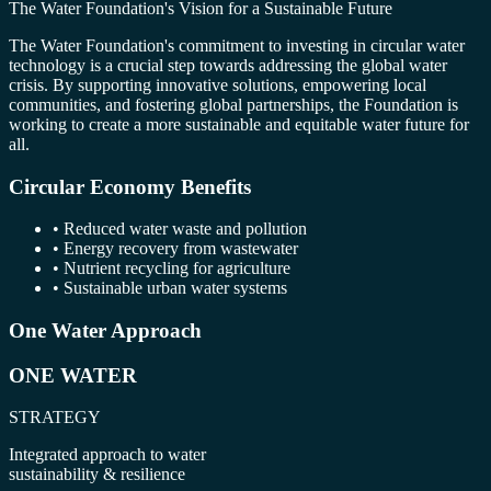
The Water Foundation's Vision for a Sustainable Future
The Water Foundation's commitment to investing in circular water
technology is a crucial step towards addressing the global water
crisis. By supporting innovative solutions, empowering local
communities, and fostering global partnerships, the Foundation is
working to create a more sustainable and equitable water future for
all.
Circular Economy Benefits
• Reduced water waste and pollution
• Energy recovery from wastewater
• Nutrient recycling for agriculture
• Sustainable urban water systems
One Water Approach
ONE WATER
STRATEGY
Integrated approach to water
sustainability & resilience