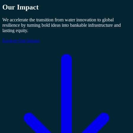
Our
Impact
We accelerate the transition from water innovation to global
resilience by turning bold ideas into bankable infrastructure and
lasting equity.
Explore Our Impact