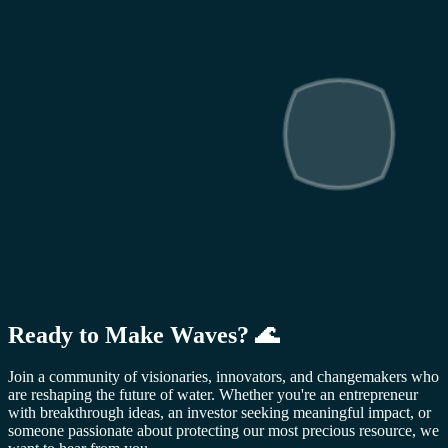
Ready to Make Waves? 🌊
Join a community of visionaries, innovators, and changemakers who
are reshaping the future of water. Whether you're an entrepreneur
with breakthrough ideas, an investor seeking meaningful impact, or
someone passionate about protecting our most precious resource, we