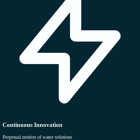
Continuous Innovation
Perpetual motion of water solutions