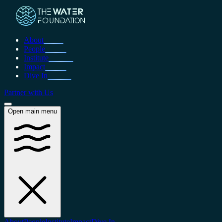
About
People
Institute
Impact
Dive In
Partner with Us
Open main menu
About
People
Institute
Impact
Dive In