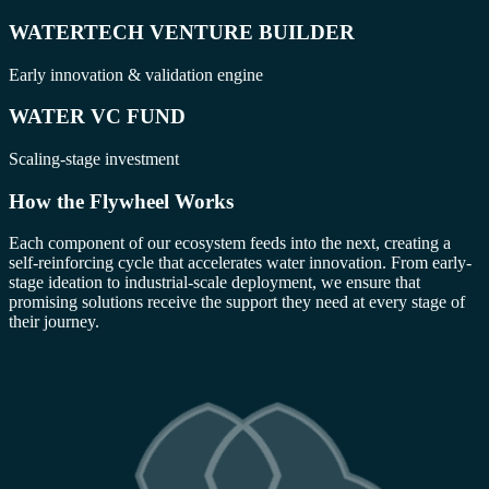
WATERTECH VENTURE BUILDER
Early innovation & validation engine
WATER VC FUND
Scaling-stage investment
How the Flywheel Works
Each component of our ecosystem feeds into the next, creating a
self-reinforcing cycle that accelerates water innovation. From early-
stage ideation to industrial-scale deployment, we ensure that
promising solutions receive the support they need at every stage of
their journey.