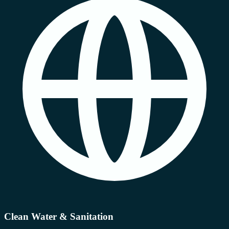
Clean Water & Sanitation