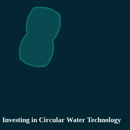
Investing in Circular Water Technology