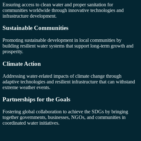
Ensuring access to clean water and proper sanitation for
communities worldwide through innovative technologies and
infrastructure development.
Sustainable Communities
Promoting sustainable development in local communities by
building resilient water systems that support long-term growth and
prosperity.
Climate Action
Addressing water-related impacts of climate change through
adaptive technologies and resilient infrastructure that can withstand
extreme weather events.
Partnerships for the Goals
Fostering global collaboration to achieve the SDGs by bringing
together governments, businesses, NGOs, and communities in
coordinated water initiatives.