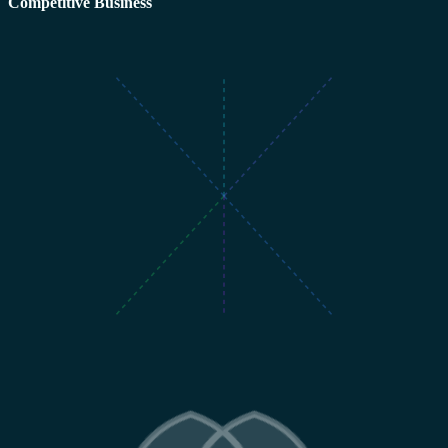
Competitive Business