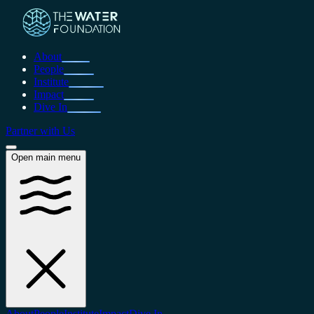
About
People
Institute
Impact
Dive In
Partner with Us
Open main menu
About
People
Institute
Impact
Dive In